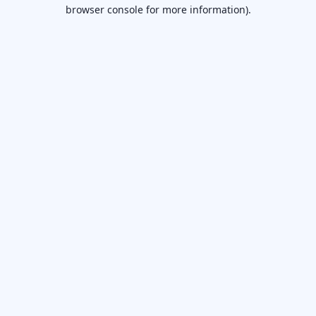
browser console for more information).